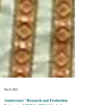
Dec 9, 2021