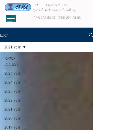
RPA "EKMA-STO", Ltd
Special Technological Clothing
(044) 222-53-37
;
(073) 294-25-68
Блог
2021 year
NEWS
DIGEST
2025 year
2024 year
2023 year
2022 year
2021 year
2020 year
2019 year