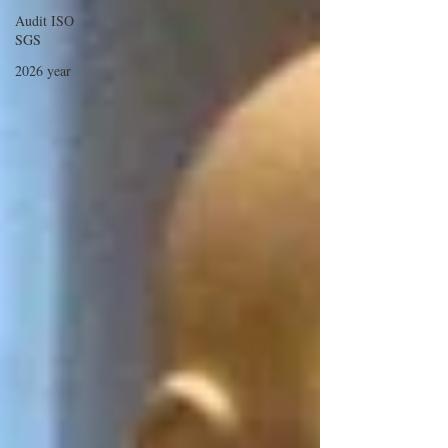
Audit ISO
SGS
2026 year