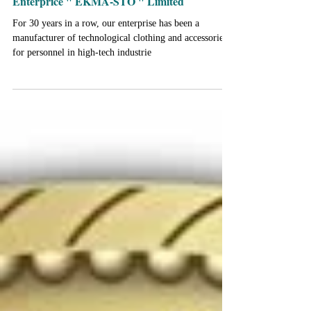
Anniversary "Research and Production
Enterprice " EKMA-STO " Limited
For 30 years in a row, our enterprise has been a
manufacturer of technological clothing and accessories
for personnel in high-tech industrie