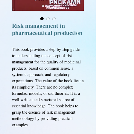
Risk management in
pharmaceutical production
This book provides a step-by-step guide
to understanding the concept of risk
management for the quality of medicinal
products, based on common sense, a
systemic approach, and regulatory
expectations. The value of the book lies in
its simplicity. There are no complex
formulas, models, or sad theories. It is a
well-written and structured source of
essential knowledge. The book helps to
grasp the essence of risk management
methodology by providing practical
examples.