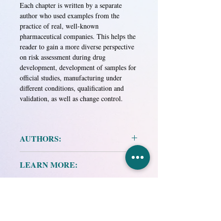
Each chapter is written by a separate
author who used examples from the
practice of real, well-known
pharmaceutical companies. This helps the
reader to gain a more diverse perspective
on risk assessment during drug
development, development of samples for
official studies, manufacturing under
different conditions, qualification and
validation, as well as change control.
AUTHORS:
Authors: A. Hamid Mollah, Mike Long,
LEARN MORE:
Harold S. Basman
Project Manager O. Alexandrov
Publisher: VIALEK Group of Companies,
Scientific editor N. Dynko
Moscow
Graduating editors O. Shirma, V.
Publication date: 2014
Zhulynsky
Research and Production
Format: Printed edition
Translated from English by K. Mostova
Association "EKMA-STO",