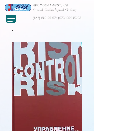
RPA "EKMA-STO", Ltd
Special Technological Clothing
(044) 222-53-37
;
(073) 294-25-68