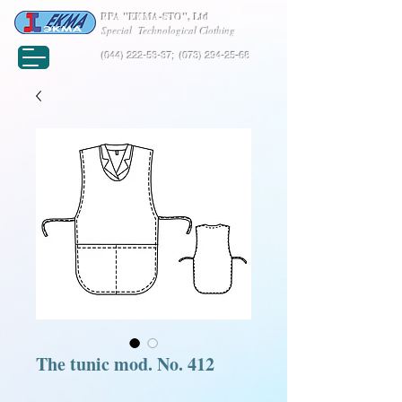
RPA "EKMA-STO", Ltd
Special Technological Clothing
(044) 222-53-37
;
(073) 294-25-68
The tunic mod. No. 412