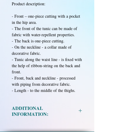
Product description:
- Front – one-piece cutting with a pocket
in the hip area.
- The front of the tunic can be made of
fabric with water-repellent properties.
- The back is one-piece cutting.
- On the neckline - a collar made of
decorative fabric.
- Tunic along the waist line - is fixed with
the help of ribbon-string on the back and
front.
- Front, back and neckline - processed
with piping from decorative fabric.
- Length - to the middle of the thighs.
ADDITIONAL
INFORMATION:
Material:
Mixed fabric in assortment.
Size:
XS, S, M, L, XL, XXL.