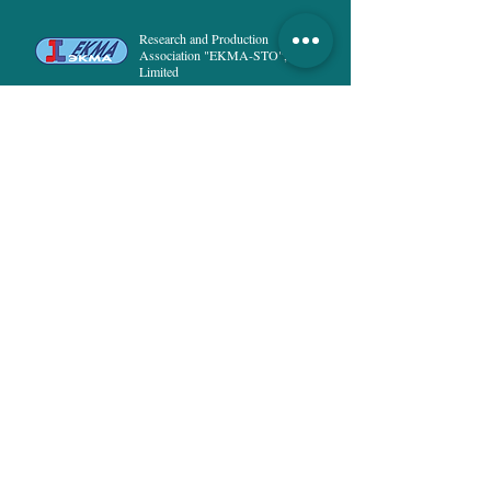
Height:
158-164, 170-176, 182-188.
Research and Production
Association "EKMA-STO",
Limited
Special Technological Clothing
HOME
PRODUCT
ABOUT US
DELIVERY and PAYMENT
PUBLICATIONS
NEWS
PRIVACY POLICY
CONTACTS
8, Rusanivska naberezna str.,
02154, Kyiv
Ukraine
info@ekma.com.ua
+38 (044) 222-53-37
;
+38 (073) 294-25-68
All rights reserved © 2022