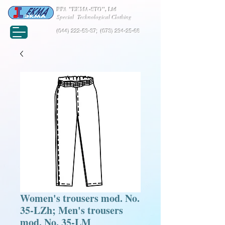
RPA "EKMA-STO", Ltd
Special Technological Clothing
(044) 222-53-37
;
(073) 294-25-68
Women's trousers mod. No.
35-LZh; Men's trousers
mod. No. 35-LM