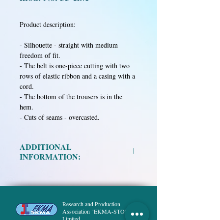
Product description:
- Silhouette - straight with medium
freedom of fit.
- The belt is one-piece cutting with two
rows of elastic ribbon and a casing with a
cord.
- The bottom of the trousers is in the
hem.
- Cuts of seams - overcasted.
ADDITIONAL
INFORMATION:
Material:
Mixed fabric in assortment.
Size:
88-92, 96-100, 104-108, 112-116,
120-124.
Research and Production
Height:
158, 164, 170, 176, 182, 188.
Association "EKMA-STO",
Limited