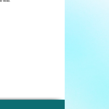
he head.