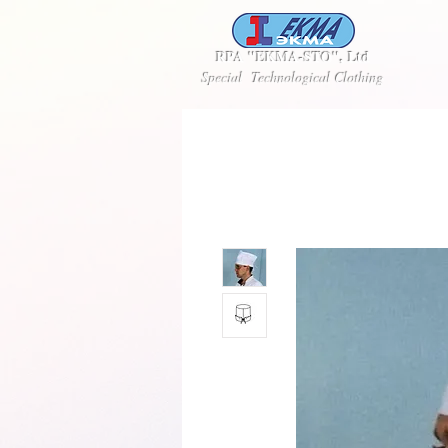
RPA "EKMA-STO", Ltd
Special Technological Clothing