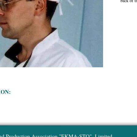
back of t
ION:
nd Production Association "EKMA-STO", Limited