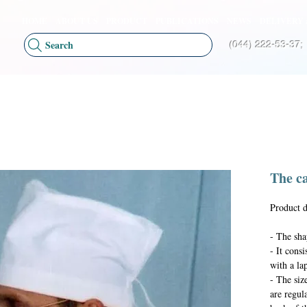
HOME
ABOUT US
PRODUCT
PUBLICATIONS
NEWS
DELIVERY 
Search
(044) 222-53-37;
The c
Product d
- The sha
- It cons
with a lap
- The size
are regul