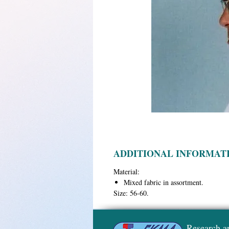
ADDITIONAL INFORMAT
Material:
Mixed fabric in assortment.
Size:
56-60.
Research a