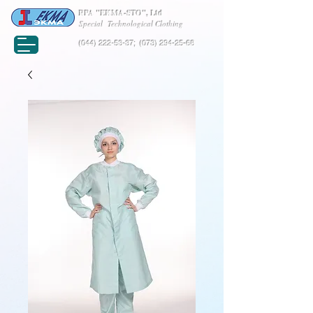
RPA "EKMA-STO", Ltd
Special Technological Clothing
(044) 222-53-37
;
(073) 294-25-68