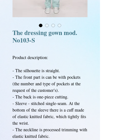
The dressing gown mod.
No103-S
Product description:
- The silhouette is straight.
- The front part is can be with pockets
(the number and type of pockets at the
request of the customer's).
- The back is one-piece cutting.
- Sleeve - stitched single-seam. At the
bottom of the sleeve there is a cuff made
of elastic knitted fabric, which tightly fits
the wrist.
- The neckline is processed trimming with
elastic knitted fabric.