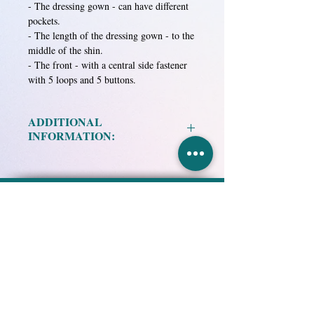
- The dressing gown - can have different
pockets.
- The length of the dressing gown - to the
middle of the shin.
- The front - with a central side fastener
with 5 loops and 5 buttons.
ADDITIONAL
INFORMATION:
Material:
ALK, white.
ALK, blue.
Research and Production
ALK, dark blue.
Association "EKMA-STO",
ALK, lettuce.
Limited
ALK, dark green.
Special Technological Clothing
ALK, brown.
Knitted fabric ALK-DIA-25, green.
HOME
PRODUCT
ABOUT US
Knitted fabric ALK-DIA-25, blue.
DELIVERY and PAYMENT
PUBLICATIONS
NEWS
Mixed fabric in assortment.
PRIVACY POLICY
CONTACTS