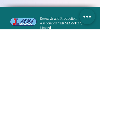
Polyester fabric with conductive
thread, ALK.
Research and Production
Association "EKMA-STO",
Limited
Special Technological Clothing
HOME
PRODUCT
ABOUT US
DELIVERY and PAYMENT
PUBLICATIONS
NEWS
PRIVACY POLICY
CONTACTS
8, Rusanivska naberezna str.,
02154, Kyiv
Ukraine
info@ekma.com.ua
+38 (044) 222-53-37
;
+38 (073) 294-25-68