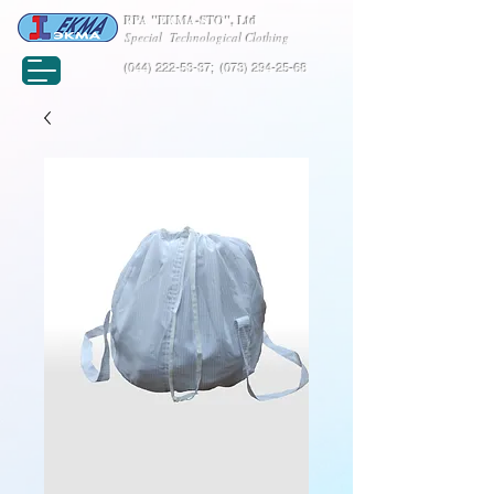
RPA "EKMA-STO", Ltd
Special Technological Clothing
(044) 222-53-37
;
(073) 294-25-68