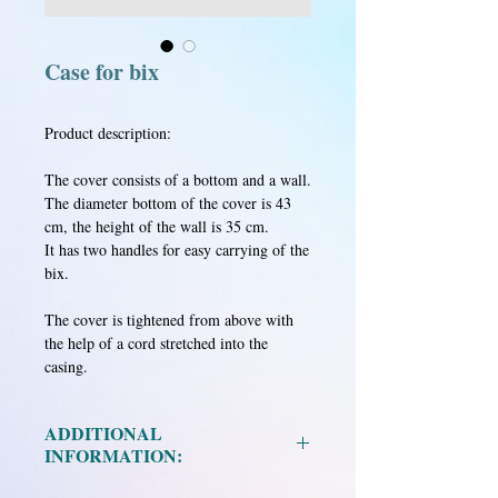
Case for bix
Product description:
The cover consists of a bottom and a wall.
The diameter bottom of the cover is 43
cm, the height of the wall is 35 cm.
It has two handles for easy carrying of the
bix.
The cover is tightened from above with
the help of a cord stretched into the
casing.
ADDITIONAL
INFORMATION:
Material: