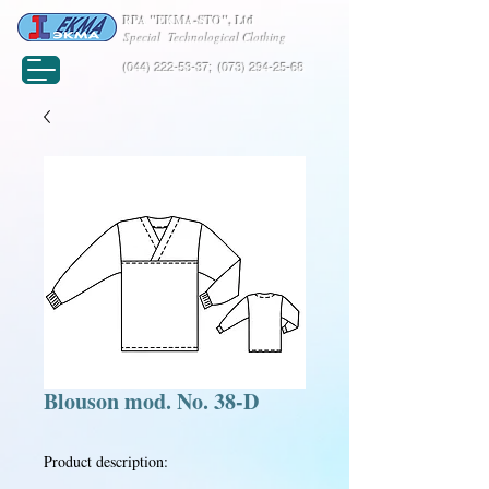
RPA "EKMA-STO", Ltd
Special Technological Clothing
(044) 222-53-37
;
(073) 294-25-68
Blouson mod. No. 38-D
Product description: