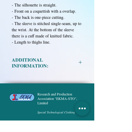
- The silhouette is straight.
- Front on a coquettish with a overlap.
- The back is one-piece cutting.
- The sleeve is stitched single-seam, up to
the wrist. At the bottom of the sleeve
there is a cuff made of knitted fabric.
- Length to thighs line.
ADDITIONAL
INFORMATION:
Material:
Research and Production
• Mixed fabric in assortment.
Association "EKMA-STO",
• Calico is bleached.
Limited
Special Technological Clothing
Size:
XS, S, M, L, XL, XXL.
Height:
158, 164, 170, 176, 182, 188.
HOME
PRODUCT
ABOUT US
DELIVERY and PAYMENT
PUBLICATIONS
NEWS