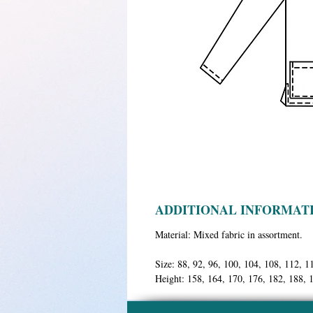
ADDITIONAL INFORMAT
Material:
Mixed fabric in assortment.
Size:
88, 92, 96, 100, 104, 108, 112, 1
Height:
158, 164, 170, 176, 182, 188, 