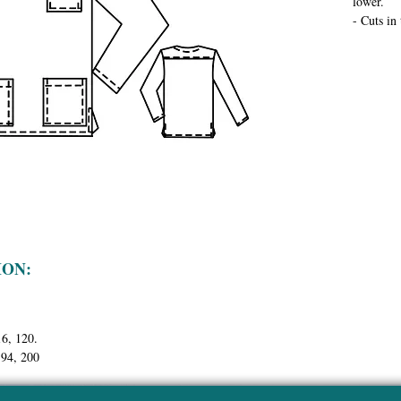
lower.
- Cuts in
ION:
16, 120.
194, 200