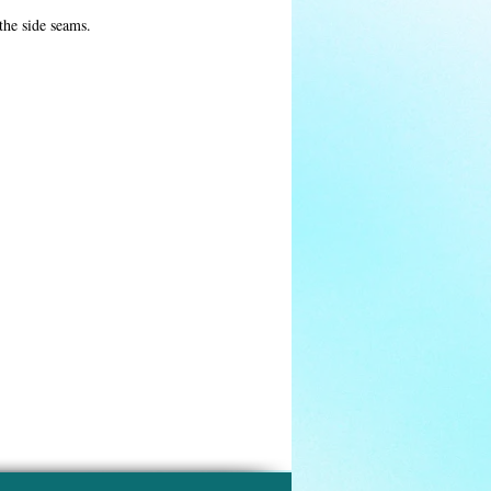
 the side seams.