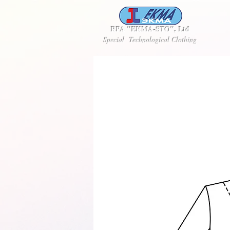
RPA "EKMA-STO", Ltd
Special Technological Clothing