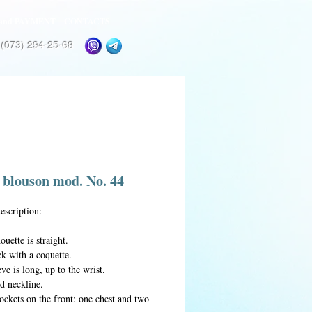
and PAYMENT
CONTACTS
 (073) 294-25-68
 blouson mod. No. 44
escription:
ouette is straight.
k with a coquette.
ve is long, up to the wrist.
d neckline.
ockets on the front: one chest and two