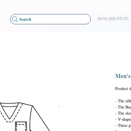
HOME
ABOUT US
PRODUCT
PUBLICATIONS
NEWS
DELIVERY 
Search
(044) 222-53-37;
Men's
Product d
- The silh
- The Bac
- The slee
- V-shape
- Three p