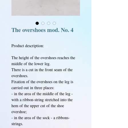
The overshoes mod. No. 4
Product description:
The height of the overshoes reaches the
middle of the lower leg.
There is a cut in the front seam of the
overshoes.
Fixation of the overshoes on the leg is
carried out in three places:
- in the area of the middle of the leg -
with a ribbon-string stretched into the
hem of the upper cut of the shoe
overshoe;
- in the area of the sock - a ribbons-
strings.