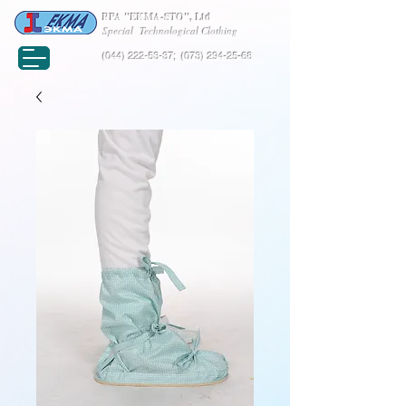
RPA "EKMA-STO", Ltd
Special Technological Clothing
(044) 222-53-37
;
(073) 294-25-68